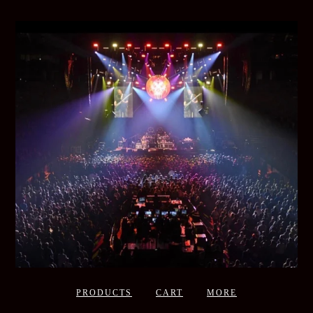
PRODUCTS
CART
MORE