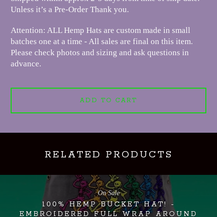
Unless it’s a Pre-Order Thank you.
Attention: ALL Hemp Hats are custom made in small
batches one at a time - All sales are final on this item.
Please check photos and sizing and ask questions in
advance.
ADD TO CART
RELATED PRODUCTS
On Sale
100% HEMP BUCKET HAT! -
EMBROIDERED FULL WRAP AROUND