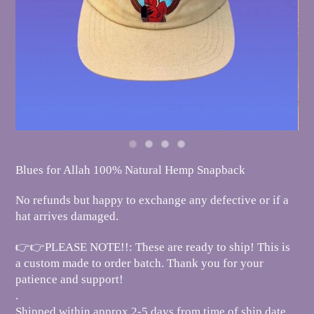
Blues for Allah 100% Natural Hemp Snapback
No refunds but happy to exchange any defective or if a
hat arrives damaged.
👉👉PLEASE NOTE!!: These are ready to ship! This is
a custom made to order batch. Thank you for your
patience and support!
.
Shipped within approx 2-5 days from time of ship date.