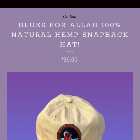
On Sale
BLUES FOR ALLAH 100%
NATURAL HEMP SNAPBACK
HAT!
30.00
$