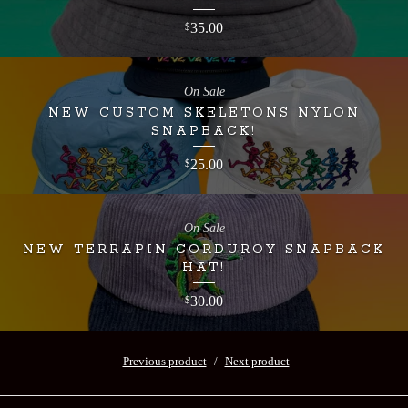
35.00
$
On Sale
NEW CUSTOM SKELETONS NYLON
SNAPBACK!
25.00
$
On Sale
NEW TERRAPIN CORDUROY SNAPBACK
HAT!
30.00
$
Previous product
Next product