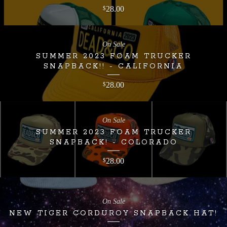
28.00
$
On Sale
SUMMER 2023 FOAM TRUCKER
SNAPBACK!! - CALIFORNIA
28.00
$
On Sale
SUMMER 2023 FOAM TRUCKER
SNAPBACK! - COLORADO
28.00
$
On Sale
NEW TIGER CORDUROY SNAPBACK HAT!