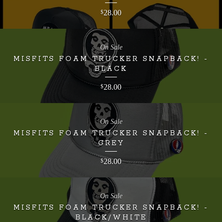
28.00
$
On Sale
MISFITS FOAM TRUCKER SNAPBACK! -
BLACK
28.00
$
On Sale
MISFITS FOAM TRUCKER SNAPBACK! -
GREY
28.00
$
On Sale
MISFITS FOAM TRUCKER SNAPBACK! -
BLACK/WHITE