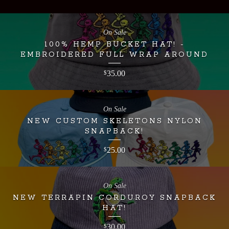
On Sale
100% HEMP BUCKET HAT! -
EMBROIDERED FULL WRAP AROUND
35.00
$
On Sale
NEW CUSTOM SKELETONS NYLON
SNAPBACK!
25.00
$
On Sale
NEW TERRAPIN CORDUROY SNAPBACK
HAT!
30.00
$