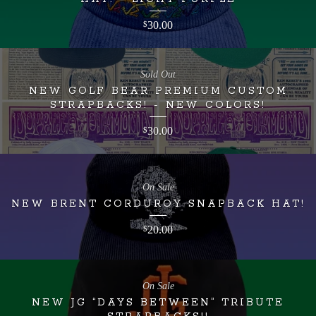
30.00
$
Sold Out
NEW GOLF BEAR PREMIUM CUSTOM
STRAPBACKS! - NEW COLORS!
30.00
$
On Sale
NEW BRENT CORDUROY SNAPBACK HAT!
20.00
$
On Sale
NEW JG “DAYS BETWEEN” TRIBUTE