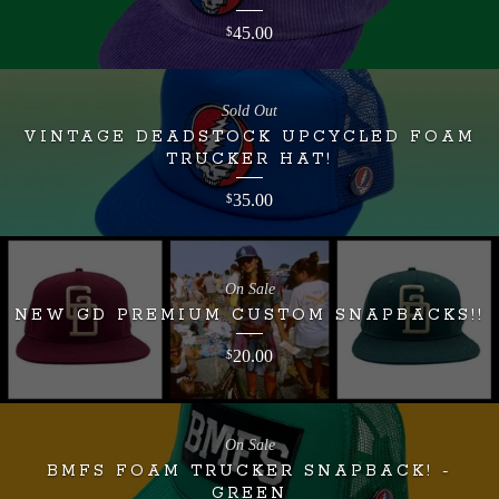
45.00
$
Sold Out
VINTAGE DEADSTOCK UPCYCLED FOAM
TRUCKER HAT!
35.00
$
On Sale
NEW GD PREMIUM CUSTOM SNAPBACKS!!
20.00
$
On Sale
BMFS FOAM TRUCKER SNAPBACK! -
GREEN