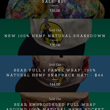
SALE! $20!
20.00
$
Sold Out
NEW 100% HEMP NATURAL SHAKEDOWN
30.00
$
Sold Out
BEAR FULL 6 PANEL WRAP! 100%
NATURAL HEMP SNAPBACK HAT! - $44
44.00
$
Sold Out
BEAR EMBROIDERED FULL WRAP
AROUND 100% NATURAL HEMP BUCKET