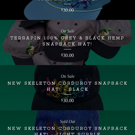
30.00
$
On Sale
TERRAPIN 100% GREY & BLACK HEMP
SNAPBACK HAT!
30.00
$
On Sale
NEW SKELETON CORDUROY SNAPBACK
HAT! - BLACK
30.00
$
Sold Out
NEW SKELETON CORDUROY SNAPBACK
HAT! - LIGHT PURPLE