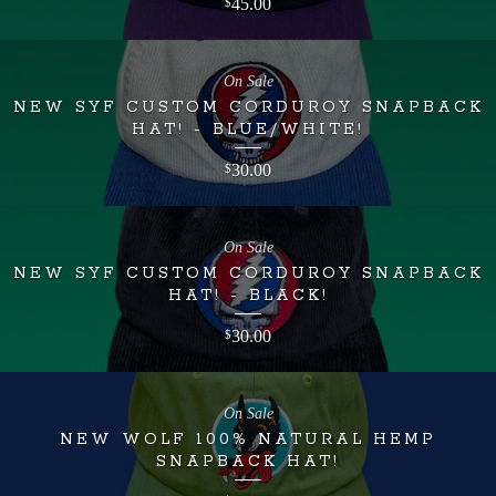
45.00
$
On Sale
NEW SYF CUSTOM CORDUROY SNAPBACK
HAT! - BLUE/WHITE!
30.00
$
On Sale
NEW SYF CUSTOM CORDUROY SNAPBACK
HAT! - BLACK!
30.00
$
On Sale
NEW WOLF 100% NATURAL HEMP
SNAPBACK HAT!