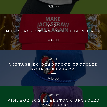
28.00
$
On Sale
MAKE JACK STRAW FAST AGAIN HATS!
34.00
$
Sold Out
VINTAGE KC DEADSTOCK UPCYCLED
ROPE STRAPBACK!
45.00
$
Sold Out
VINTAGE 80’S DEADSTOCK UPCYCLED
STRAPBACK!