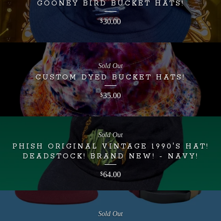
GOONEY BIRD BUCKET HATS!
30.00
$
Sold Out
CUSTOM DYED BUCKET HATS!
35.00
$
Sold Out
PHISH ORIGINAL VINTAGE 1990'S HAT!
DEADSTOCK! BRAND NEW! - NAVY!
64.00
$
Sold Out