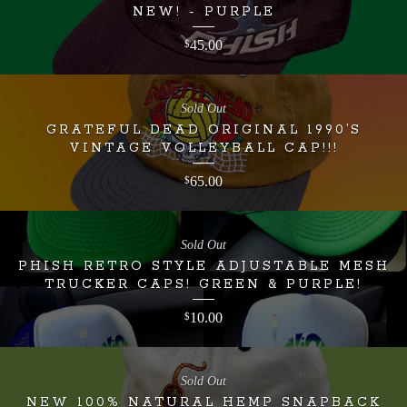
NEW! - PURPLE
45.00
$
Sold Out
GRATEFUL DEAD ORIGINAL 1990’S
VINTAGE VOLLEYBALL CAP!!!
65.00
$
Sold Out
PHISH RETRO STYLE ADJUSTABLE MESH
TRUCKER CAPS! GREEN & PURPLE!
10.00
$
Sold Out
NEW 100% NATURAL HEMP SNAPBACK