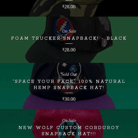
28.00
$
On Sale
FOAM TRUCKER SNAPBACK! - BLACK
28.00
$
Sold Out
“SPACE YOUR FACE” 100% NATURAL
HEMP SNAPBACK HAT!
30.00
$
On Sale
NEW WOLF CUSTOM CORDUROY
SNAPBACK HAT!!!