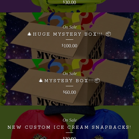
30.00
$
On Sale
🎄HUGE MYSTERY BOX!!! 📦
100.00
$
On Sale
🎄MYSTERY BOX!!!📦
60.00
$
On Sale
NEW CUSTOM ICE CREAM SNAPBACKS!
30.00
$