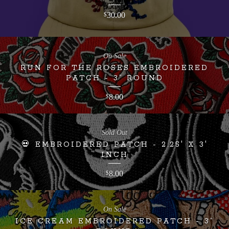
30.00
$
On Sale
RUN FOR THE ROSES EMBROIDERED
PATCH - 3” ROUND
8.00
$
Sold Out
💀 EMBROIDERED PATCH - 2.25' X 3'
INCH
8.00
$
On Sale
ICE CREAM EMBROIDERED PATCH - 3”