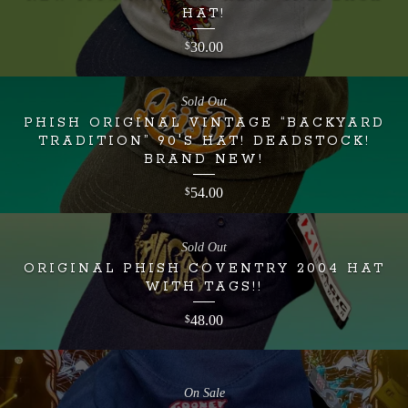
HAT!
30.00
$
Sold Out
PHISH ORIGINAL VINTAGE “BACKYARD
TRADITION” 90'S HAT! DEADSTOCK!
BRAND NEW!
54.00
$
Sold Out
ORIGINAL PHISH COVENTRY 2004 HAT
WITH TAGS!!
48.00
$
On Sale