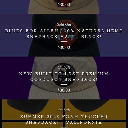
30.00
$
Sold Out
BLUES FOR ALLAH 100% NATURAL HEMP
SNAPBACK HAT! - BLACK!
30.00
$
On Sale
NEW BUILT TO LAST PREMIUM
CORDUROY SNAPBACK!
30.00
$
On Sale
SUMMER 2023 FOAM TRUCKER
SNAPBACK! - CALIFORNIA