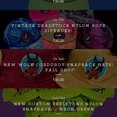
30.00
$
On Sale
VINTAGE DEADSTOCK NYLON ROPE
ZIPBACKS!
38.00
$
On Sale
NEW WOLF CORDUROY SNAPBACK HATS!
- FALL DROP!
30.00
$
Sold Out
NEW CUSTOM SKELETONS NYLON
SNAPBACK! - NEON GREEN