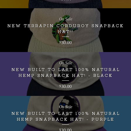
On Sale
NEW TERRAPIN CORDUROY SNAPBACK
HAT!!
30.00
$
On Sale
NEW BUILT TO LAST 100% NATURAL
HEMP SNAPBACK HAT! - BLACK
30.00
$
On Sale
NEW BUILT TO LAST 100% NATURAL
HEMP SNAPBACK HAT! - PURPLE
30.00
$