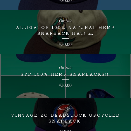
30.00
$
On Sale
ALLIGATOR 100% NATURAL HEMP
SNAPBACK HAT! 🐊
30.00
$
On Sale
SYF 100% HEMP SNAPBACKS!!!
30.00
$
Sold Out
VINTAGE KC DEADSTOCK UPCYCLED
SNAPBACK!