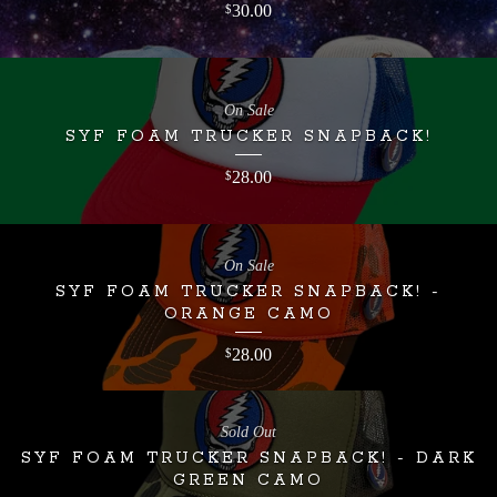
30.00
$
On Sale
SYF FOAM TRUCKER SNAPBACK!
28.00
$
On Sale
SYF FOAM TRUCKER SNAPBACK! -
ORANGE CAMO
28.00
$
Sold Out
SYF FOAM TRUCKER SNAPBACK! - DARK
GREEN CAMO