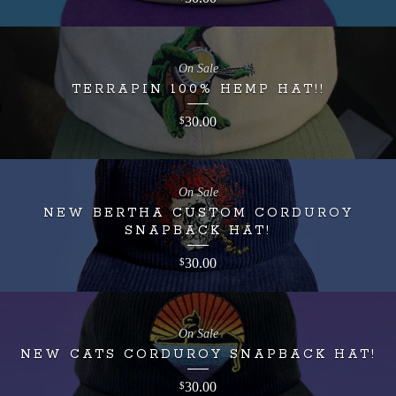
On Sale
TERRAPIN 100% HEMP HAT!!
30.00
$
On Sale
NEW BERTHA CUSTOM CORDUROY
SNAPBACK HAT!
30.00
$
On Sale
NEW CATS CORDUROY SNAPBACK HAT!
30.00
$