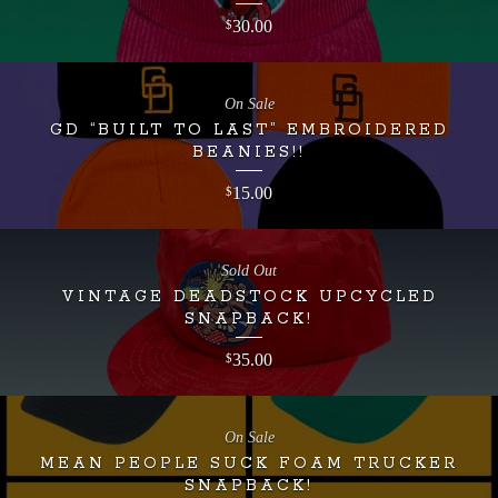
30.00
$
On Sale
GD “BUILT TO LAST” EMBROIDERED
BEANIES!!
15.00
$
Sold Out
VINTAGE DEADSTOCK UPCYCLED
SNAPBACK!
35.00
$
On Sale
MEAN PEOPLE SUCK FOAM TRUCKER
SNAPBACK!