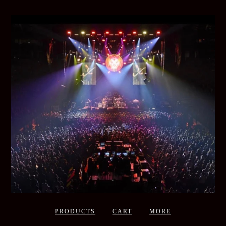
PRODUCTS
CART
MORE