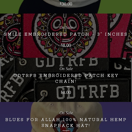
30.00
$
On Sale
SMILE EMBROIDERED PATCH - 3” INCHES
8.00
$
On Sale
GDTRFB EMBROIDERED PATCH KEY
CHAIN!
8.00
$
On Sale
BLUES FOR ALLAH 100% NATURAL HEMP
SNAPBACK HAT!