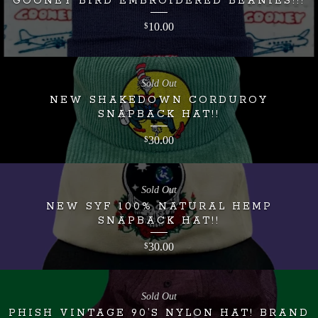
GOONEY BIRD EMBROIDERED BEANIES!!!
10.00
$
Sold Out
NEW SHAKEDOWN CORDUROY
SNAPBACK HAT!!
30.00
$
Sold Out
NEW SYF 100% NATURAL HEMP
SNAPBACK HAT!!
30.00
$
Sold Out
PHISH VINTAGE 90’S NYLON HAT! BRAND