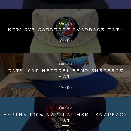
On Sale
NEW SYF CORDUROY SNAPBACK HAT!!
30.00
$
On Sale
CATS 100% NATURAL HEMP SNAPBACK
HAT!
30.00
$
On Sale
BERTHA 100% NATURAL HEMP SNAPBACK
HAT!