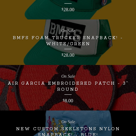
28.00
$
On Sale
BMFS FOAM TRUCKER SNAPBACK! -
WHITE/GREEN
28.00
$
On Sale
AIR GARCIA EMBROIDERED PATCH - 3”
ROUND
8.00
$
On Sale
NEW CUSTOM SKELETONS NYLON
SNAPBACK! - BLUE!