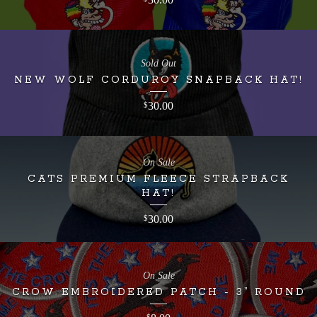
Sold Out
NEW WOLF CORDUROY SNAPBACK HAT!
30.00
$
On Sale
CATS PREMIUM FLEECE STRAPBACK
HAT!
30.00
$
On Sale
CROW EMBROIDERED PATCH - 3” ROUND