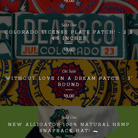
8.00
$
Sold Out
COLORADO LICENSE PLATE PATCH! - 2 X
4.5 INCHES
8.00
$
On Sale
WITHOUT LOVE IN A DREAM PATCH - 3”
ROUND
8.00
$
Sold Out
NEW ALLIGATOR 100% NATURAL HEMP
SNAPBACK HAT! 🐊