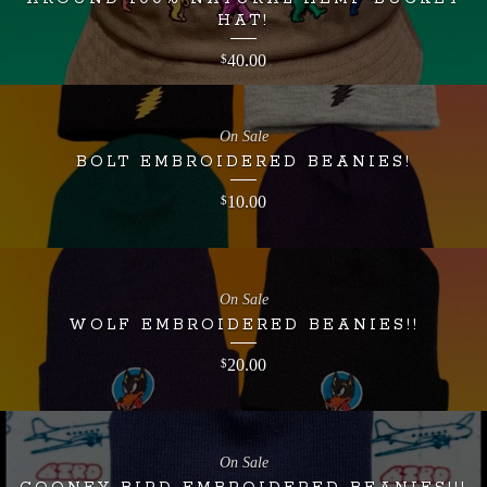
HAT!
40.00
$
On Sale
BOLT EMBROIDERED BEANIES!
10.00
$
On Sale
WOLF EMBROIDERED BEANIES!!
20.00
$
On Sale