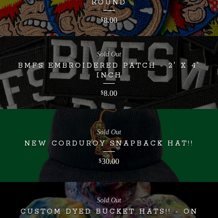
ROUND
8.00
$
Sold Out
BMFS EMBROIDERED PATCH - 2' X 4'
INCH
8.00
$
Sold Out
NEW CORDUROY SNAPBACK HAT!!
30.00
$
Sold Out
CUSTOM DYED BUCKET HATS!! - ON