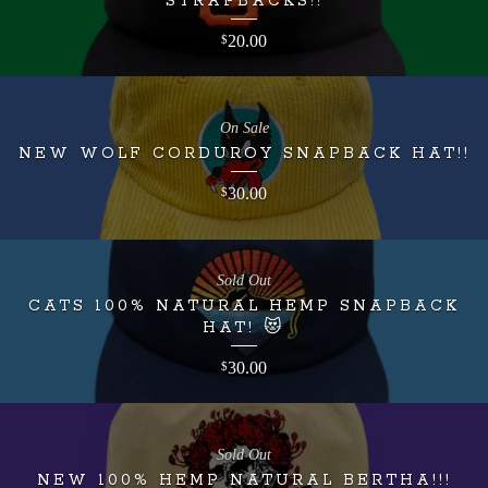
STRAPBACKS!!
20.00
$
On Sale
NEW WOLF CORDUROY SNAPBACK HAT!!
30.00
$
Sold Out
CATS 100% NATURAL HEMP SNAPBACK
HAT! 😻
30.00
$
Sold Out
NEW 100% HEMP NATURAL BERTHA!!!