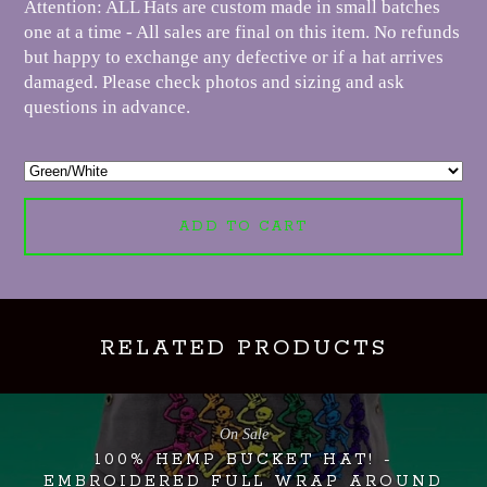
Attention: ALL Hats are custom made in small batches
one at a time - All sales are final on this item. No refunds
but happy to exchange any defective or if a hat arrives
damaged. Please check photos and sizing and ask
questions in advance.
ADD TO CART
RELATED PRODUCTS
On Sale
100% HEMP BUCKET HAT! -
EMBROIDERED FULL WRAP AROUND