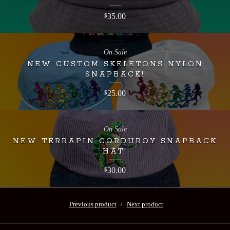
35.00
$
On Sale
NEW CUSTOM SKELETONS NYLON
SNAPBACK!
25.00
$
On Sale
NEW TERRAPIN CORDUROY SNAPBACK
HAT!
30.00
$
Previous product
Next product