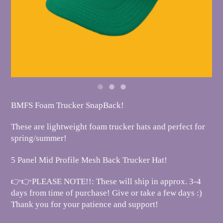
BMFS Foam Trucker SnapBack!
These are lightweight foam trucker hats and perfect for
spring/summer!
5 Panel Mid Profile Mesh Back Trucker Hat!
👉👉PLEASE NOTE!!: These will ship in approx. 3-4
days from time of purchase! Give or take a few days :)
Thank you for your patience and support!