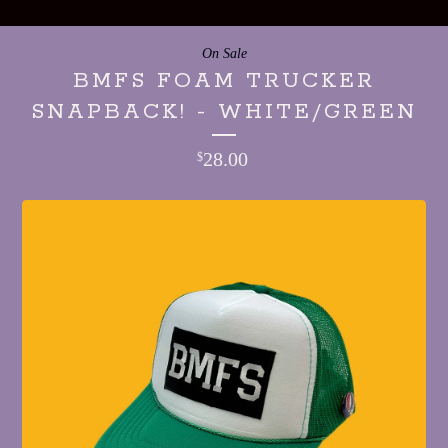
On Sale
BMFS FOAM TRUCKER
SNAPBACK! - WHITE/GREEN
28.00
$