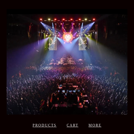
PRODUCTS
CART
MORE