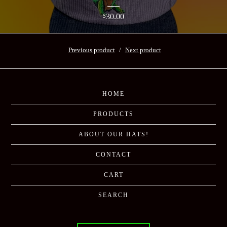
30.00
$
Previous product
Next product
HOME
PRODUCTS
ABOUT OUR HATS!
CONTACT
CART
SEARCH