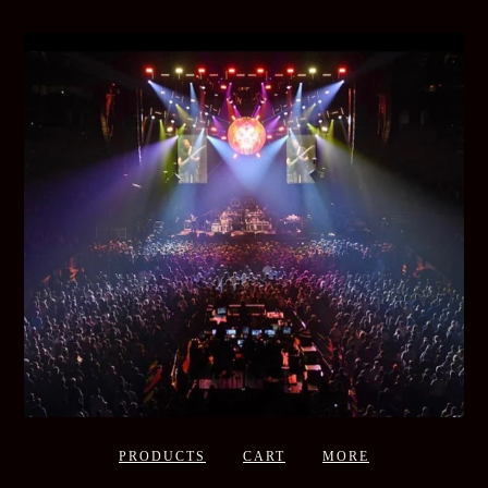
PRODUCTS
CART
MORE