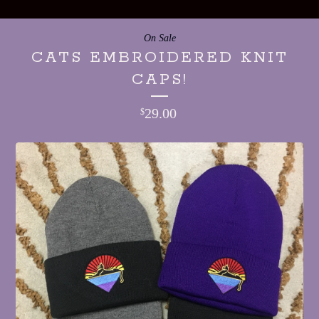
On Sale
CATS EMBROIDERED KNIT
CAPS!
29.00
$