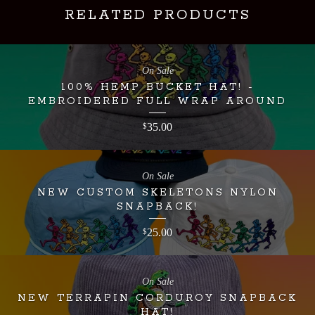
RELATED PRODUCTS
On Sale
100% HEMP BUCKET HAT! -
EMBROIDERED FULL WRAP AROUND
35.00
$
On Sale
NEW CUSTOM SKELETONS NYLON
SNAPBACK!
25.00
$
On Sale
NEW TERRAPIN CORDUROY SNAPBACK
HAT!