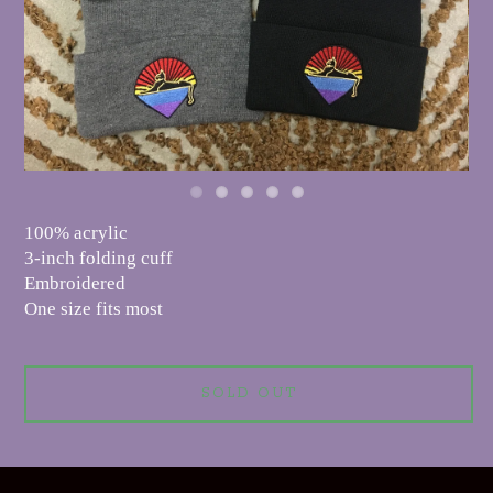
100% acrylic
3-inch folding cuff
Embroidered
One size fits most
SOLD OUT