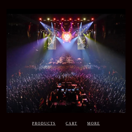
PRODUCTS
CART
MORE