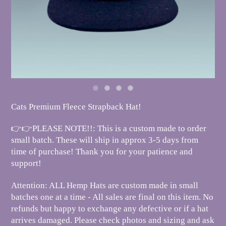
Cats Premium Fleece Strapback Hat!
👉👉PLEASE NOTE!!: This is a custom made to order
small batch. These will ship in approx 3-5 days from
time of purchase! Thank you for your patience and
support!
Attention: ALL Hemp Hats are custom made in small
batches one at a time - All sales are final on this item. No
refunds but happy to exchange any defective or if a hat
arrives damaged. Please check photos and sizing and ask