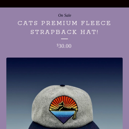
On Sale
CATS PREMIUM FLEECE
STRAPBACK HAT!
30.00
$