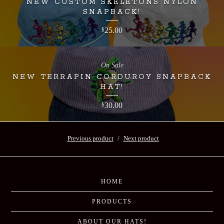
NEW CUSTOM SKELETONS NYLON
SNAPBACK!
25.00
$
On Sale
NEW TERRAPIN CORDUROY SNAPBACK
HAT!
30.00
$
Previous product
Next product
HOME
PRODUCTS
ABOUT OUR HATS!