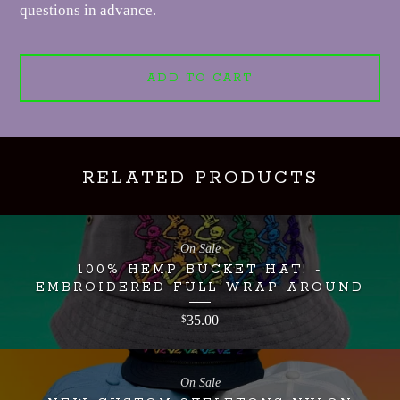
questions in advance.
ADD TO CART
RELATED PRODUCTS
On Sale
100% HEMP BUCKET HAT! -
EMBROIDERED FULL WRAP AROUND
35.00
$
On Sale