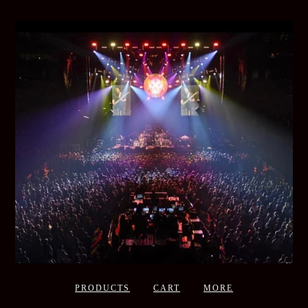
PRODUCTS
CART
MORE