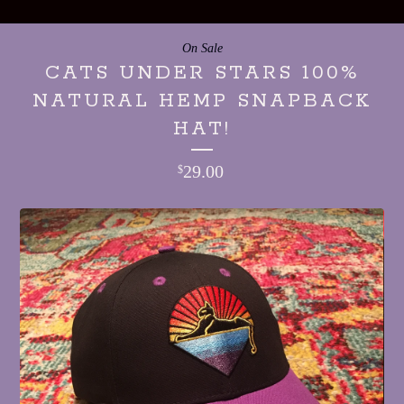
On Sale
CATS UNDER STARS 100%
NATURAL HEMP SNAPBACK
HAT!
29.00
$