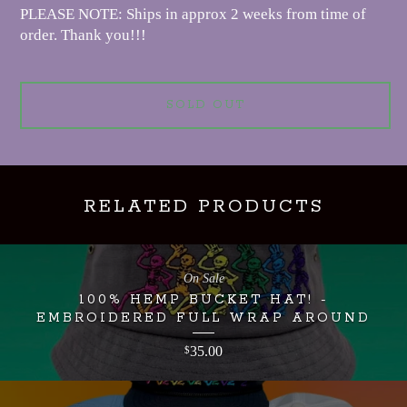
PLEASE NOTE: Ships in approx 2 weeks from time of
order. Thank you!!!
SOLD OUT
RELATED PRODUCTS
On Sale
100% HEMP BUCKET HAT! -
EMBROIDERED FULL WRAP AROUND
35.00
$