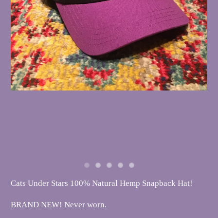
Cats Under Stars 100% Natural Hemp Snapback Hat!
BRAND NEW! Never worn.