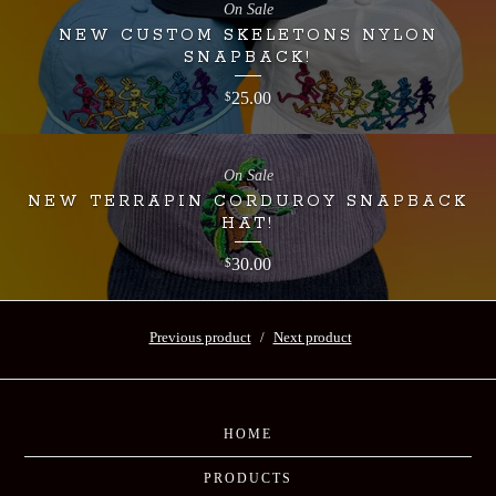
On Sale
NEW CUSTOM SKELETONS NYLON
SNAPBACK!
25.00
$
On Sale
NEW TERRAPIN CORDUROY SNAPBACK
HAT!
30.00
$
Previous product
Next product
HOME
PRODUCTS