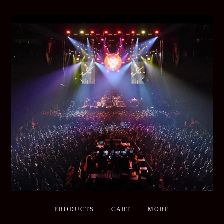
PRODUCTS
CART
MORE