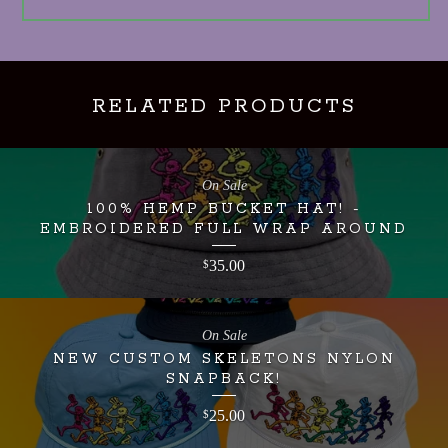
RELATED PRODUCTS
On Sale
100% HEMP BUCKET HAT! -
EMBROIDERED FULL WRAP AROUND
35.00
$
On Sale
NEW CUSTOM SKELETONS NYLON
SNAPBACK!
25.00
$