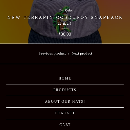
On Sale
NEW TERRAPIN CORDUROY SNAPBACK
HAT!
30.00
$
Previous product
Next product
HOME
PRODUCTS
ABOUT OUR HATS!
CONTACT
CART