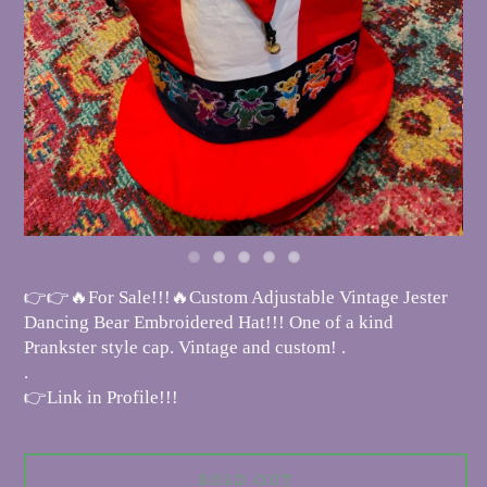
👉👉🔥For Sale!!!🔥Custom Adjustable Vintage Jester
Dancing Bear Embroidered Hat!!! One of a kind
Prankster style cap. Vintage and custom! .
.
👉Link in Profile!!!
SOLD OUT