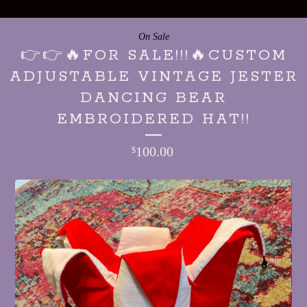
On Sale
👉👉🔥FOR SALE!!!🔥CUSTOM
ADJUSTABLE VINTAGE JESTER
DANCING BEAR
EMBROIDERED HAT!!
100.00
$