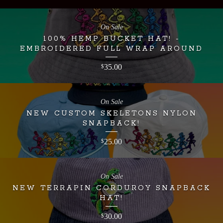
On Sale
100% HEMP BUCKET HAT! -
EMBROIDERED FULL WRAP AROUND
35.00
$
On Sale
NEW CUSTOM SKELETONS NYLON
SNAPBACK!
25.00
$
On Sale
NEW TERRAPIN CORDUROY SNAPBACK
HAT!
30.00
$