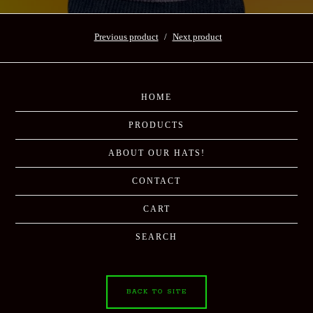
Previous product
Next product
HOME
PRODUCTS
ABOUT OUR HATS!
CONTACT
CART
SEARCH
BACK TO SITE