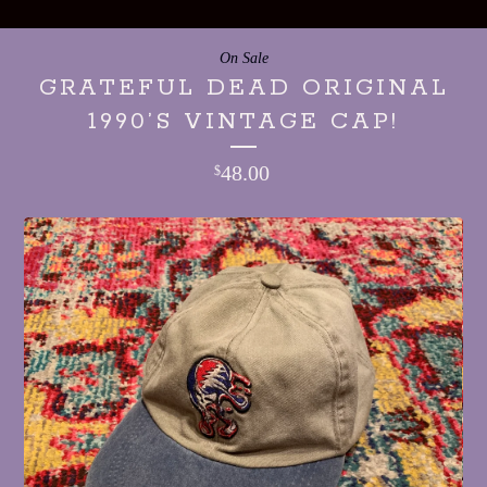
On Sale
GRATEFUL DEAD ORIGINAL
1990’S VINTAGE CAP!
48.00
$