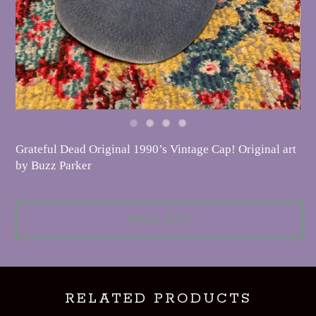
Grateful Dead Original 1990’s Vintage Cap! Original art
by Buzz Parker
SOLD OUT
RELATED PRODUCTS