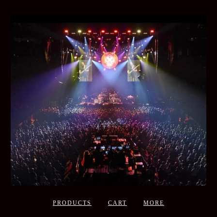
PRODUCTS
CART
MORE