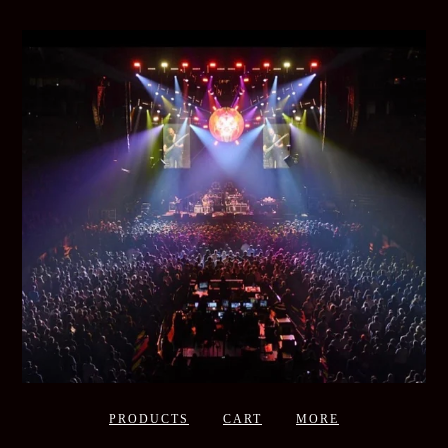
PRODUCTS
CART
MORE