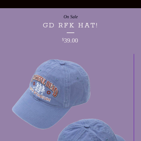
On Sale
GD RFK HAT!
39.00
$