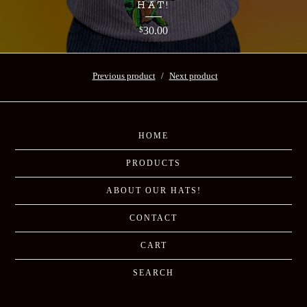
HAT!
30.00
$
Previous product
Next product
HOME
PRODUCTS
ABOUT OUR HATS!
CONTACT
CART
SEARCH