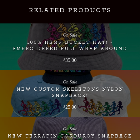
RELATED PRODUCTS
On Sale
100% HEMP BUCKET HAT! -
EMBROIDERED FULL WRAP AROUND
35.00
$
On Sale
NEW CUSTOM SKELETONS NYLON
SNAPBACK!
25.00
$
On Sale
NEW TERRAPIN CORDUROY SNAPBACK