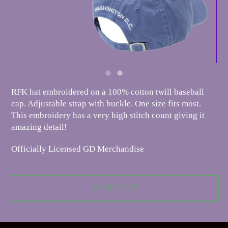
RFK hat embroidered on a 100% cotton twill baseball
cap. Adjustable strap with buckle. One size fits most.
This embroidery has a very high stitch count giving it
amazing detail!
Officially Licensed GD Merchandise
SOLD OUT