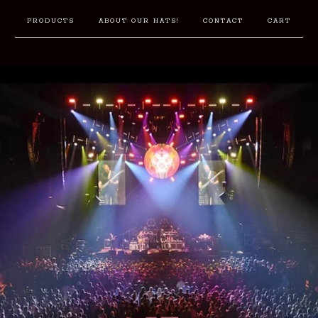
PRODUCTS
ABOUT OUR HATS!
CONTACT
CART