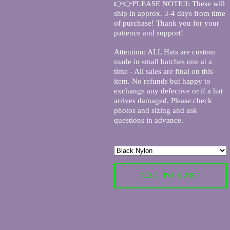
👉👉PLEASE NOTE!!: These will
ship in approx. 3-4 days from time
of purchase! Thank you for your
patience and support!
Attention: ALL Hats are custom
made in small batches one at a
time - All sales are final on this
item. No refunds but happy to
exchange any defective or if a hat
arrives damaged. Please check
photos and sizing and ask
questions in advance.
ADD TO CART