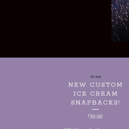
On Sale
NEW CUSTOM
ICE CREAM
SNAPBACKS!
30.00
$