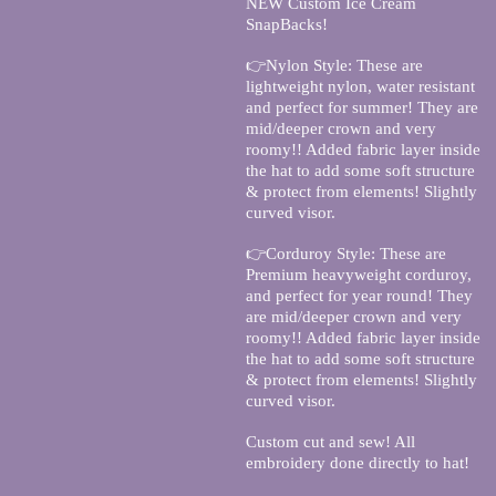
NEW Custom Ice Cream
SnapBacks!
👉Nylon Style: These are
lightweight nylon, water resistant
and perfect for summer! They are
mid/deeper crown and very
roomy!! Added fabric layer inside
the hat to add some soft structure
& protect from elements! Slightly
curved visor.
👉Corduroy Style: These are
Premium heavyweight corduroy,
and perfect for year round! They
are mid/deeper crown and very
roomy!! Added fabric layer inside
the hat to add some soft structure
& protect from elements! Slightly
curved visor.
Custom cut and sew! All
embroidery done directly to hat!